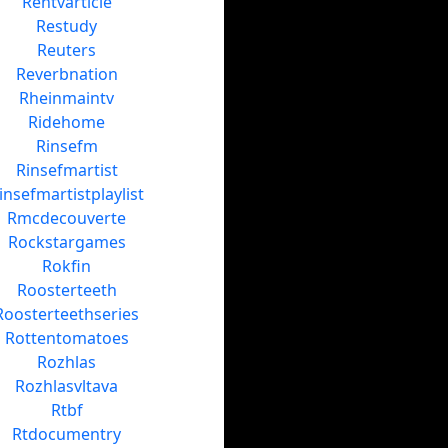
Rentvarticle
Restudy
Reuters
Reverbnation
Rheinmaintv
Ridehome
Rinsefm
Rinsefmartist
insefmartistplaylist
Rmcdecouverte
Rockstargames
Rokfin
Roosterteeth
Roosterteethseries
Rottentomatoes
Rozhlas
Rozhlasvltava
Rtbf
Rtdocumentry