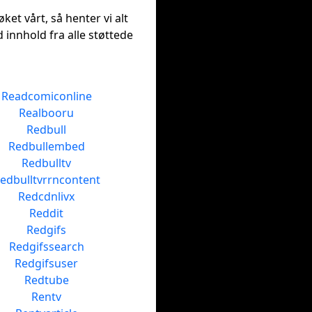
ket vårt, så henter vi alt
 innhold fra alle støttede
Readcomiconline
Realbooru
Redbull
Redbullembed
Redbulltv
edbulltvrrncontent
Redcdnlivx
Reddit
Redgifs
Redgifssearch
Redgifsuser
Redtube
Rentv