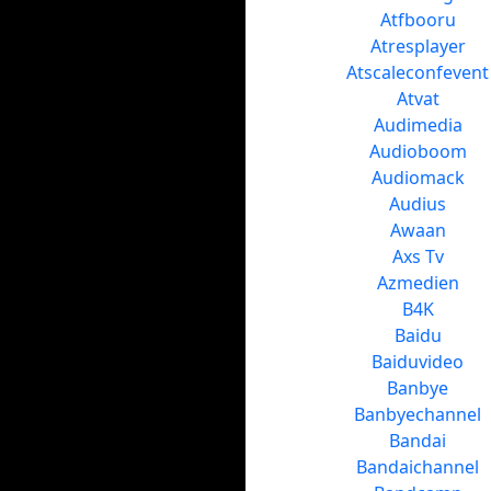
Atfbooru
Atresplayer
Atscaleconfevent
Atvat
Audimedia
Audioboom
Audiomack
Audius
Awaan
Axs Tv
Azmedien
B4K
Baidu
Baiduvideo
Banbye
Banbyechannel
Bandai
Bandaichannel