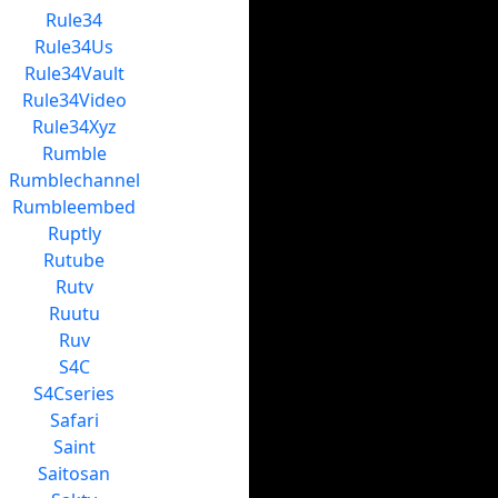
Rule34
Rule34Us
Rule34Vault
Rule34Video
Rule34Xyz
Rumble
Rumblechannel
Rumbleembed
Ruptly
Rutube
Rutv
Ruutu
Ruv
S4C
S4Cseries
Safari
Saint
Saitosan