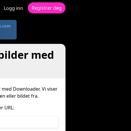
Registrer deg
Logg inn
6.com
 bilder med
er med Downloader. Vi viser
 eller bildet fra.
r URL: