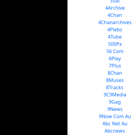
3Sat
4Archive
4Chan
4Chanarchives
4Plebs
4Tube
500Px
56 Com
6Play
7Plus
8Chan
8Muses
8Tracks
9C9Media
9Gag
9News
9Now Com Au
Abc Net Au
Abcnews