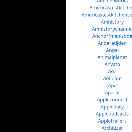
Amcnetworks
Americastestkitch
Americastestkitchens
Amhistory
Amhistorychanne
Anchorfmepisod
Anderetijden
Angel
Animalplanet
Anvato
Ao3
Aol Com
Apa
Aparat
Appleconnect
Appledaily
Applepodcasts
Appletrailers
Architizer