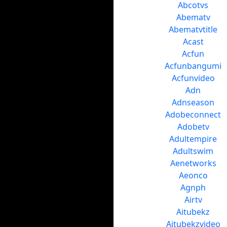
Abcotvs
Abematv
Abematvtitle
Acast
Acfun
Acfunbangumi
Acfunvideo
Adn
Adnseason
Adobeconnect
Adobetv
Adultempire
Adultswim
Aenetworks
Aeonco
Agnph
Airtv
Aitubekz
Aitubekzvideo