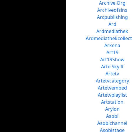
Archive Org
Archiveofsins
Arcpublishing
Ard
Ardmediathek
Ardmediathekcollect
Arkena
Art19
Art19Show
Arte Sky It
Artetv
Artetvcategory
Artetvembed
Artetvplaylist
Artstation
Aryion
Asobi
Asobichannel
Asobistage