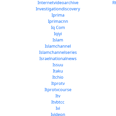
Internetvideoarchive
R
Investigationdiscovery
Iprima
Iprimacnn
Iq Com
Iqiyi
Islam
Islamchannel
Islamchannelseries
Israelnationalnews
Issuu
Itaku
Itchio
Itprotv
Itprotvcourse
Itv
Itvbtcc
Ivi
Ivideon