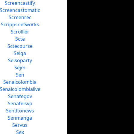
Screencastify
Screencastomatic
Screenrec
Scrippsnetworks
Scrolller
Scte
Sctecourse
Seiga
Seisoparty
Sejm
Sen
Senalcolombia
Senalcolombialive
Senategov
Senateisvp
Sendtonews
Senmanga
Servus
Sex