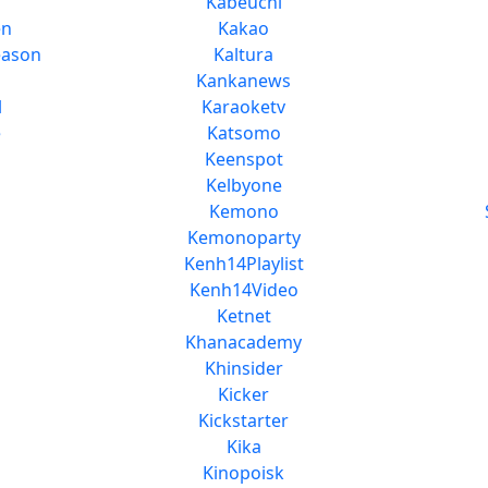
Kabeuchi
en
Kakao
eason
Kaltura
Kankanews
l
Karaoketv
e
Katsomo
Keenspot
Kelbyone
Kemono
Kemonoparty
Kenh14Playlist
Kenh14Video
Ketnet
Khanacademy
Khinsider
Kicker
Kickstarter
Kika
Kinopoisk