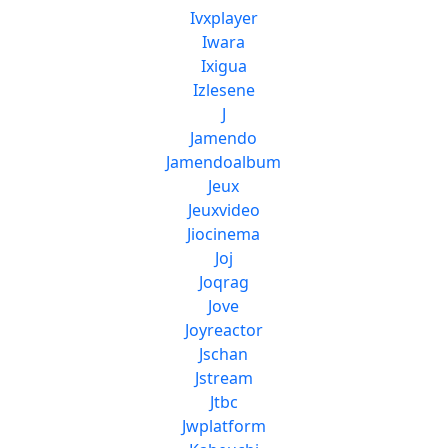
Ivxplayer
Iwara
Ixigua
Izlesene
J
Jamendo
Jamendoalbum
Jeux
Jeuxvideo
d
Jiocinema
Joj
Joqrag
Jove
Joyreactor
Jschan
Jstream
Jtbc
Jwplatform