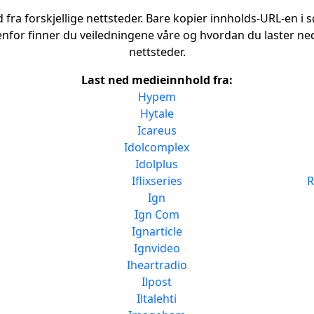
fra forskjellige nettsteder. Bare kopier innholds-URL-en i sø
enfor finner du veiledningene våre og hvordan du laster ned
nettsteder.
Last ned medieinnhold fra:
Hypem
Hytale
Icareus
Idolcomplex
Idolplus
Iflixseries
R
Ign
Ign Com
Ignarticle
Ignvideo
Iheartradio
Ilpost
Iltalehti