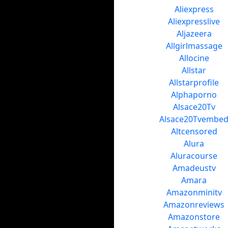
Aliexpress
Aliexpresslive
Aljazeera
Allgirlmassage
Allocine
Allstar
Allstarprofile
Alphaporno
Alsace20Tv
Alsace20Tvembe
Altcensored
Alura
Aluracourse
Amadeustv
Amara
Amazonminitv
Amazonreviews
Amazonstore