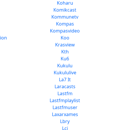
Koharu
Komikcast
Kommunetv
Kompas
Kompasvideo
ion
Koo
Krasview
Kth
Ku6
Kukulu
Kukululive
La7 It
Laracasts
Lastfm
Lastfmplaylist
Lastfmuser
Laxarxames
Lbry
Lci