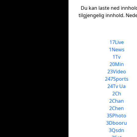
Du kan laste ned innhold 
tilgjengelig innhold. Ned
17Live
1News
1Tv
20Min
23Video
247Sports
24Tv Ua
2Ch
2Chan
2Chen
35Photo
3Dbooru
3Qsdn