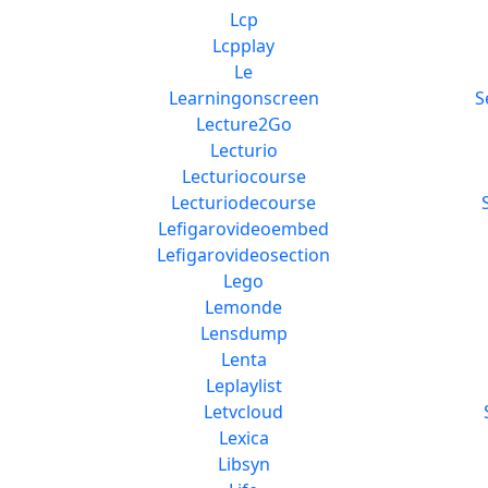
Lcp
Lcpplay
Le
Learningonscreen
S
Lecture2Go
Lecturio
Lecturiocourse
Lecturiodecourse
Lefigarovideoembed
Lefigarovideosection
Lego
Lemonde
Lensdump
Lenta
Leplaylist
Letvcloud
Lexica
Libsyn