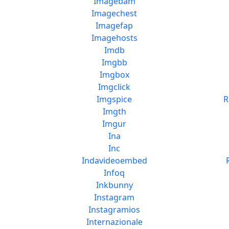
Imagebam
Imagechest
Imagefap
Imagehosts
Imdb
Imgbb
Imgbox
Imgclick
Imgspice
R
Imgth
Imgur
Ina
Inc
Indavideoembed
Infoq
Inkbunny
Instagram
Instagramios
Internazionale