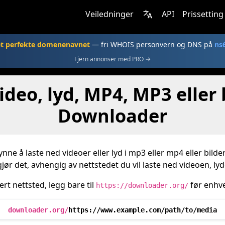
Veiledninger
API
Prissetting
et perfekte domenenavnet
— fri WHOIS personvern og DNS på
ns
Fjern annonser med PRO →
ideo, lyd, MP4, MP3 eller
Downloader
ynne å laste ned videoer eller lyd i mp3 eller mp4 eller bild
ør det, avhengig av nettstedet du vil laste ned videoen, lyden
ert nettsted, legg bare til
før enhve
https://downloader.org/
downloader.org/
https://www.example.com/path/to/media