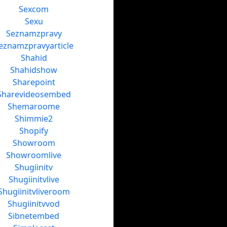
Sexcom
Sexu
Seznamzpravy
eznamzpravyarticle
Shahid
Shahidshow
Sharepoint
Sharevideosembed
Shemaroome
Shimmie2
Shopify
Showroom
Showroomlive
Shugiinitv
Shugiinitvlive
Shugiinitvliveroom
Shugiinitvvod
Sibnetembed