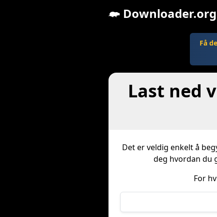
Downloader.org
Få d
Last ned v
Det er veldig enkelt å beg
deg hvordan du gj
For hv