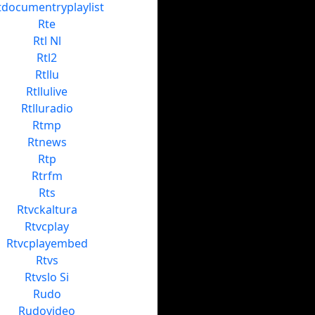
tdocumentryplaylist
Rte
Rtl Nl
Rtl2
Rtllu
Rtllulive
Rtlluradio
Rtmp
Rtnews
Rtp
Rtrfm
Rts
Rtvckaltura
Rtvcplay
Rtvcplayembed
Rtvs
Rtvslo Si
Rudo
Rudovideo