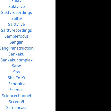
Saktv
Saktvlive
Saktvrecordings
Salttv
Salttvlive
Salttvrecordings
Samplefocus
Sangiin
Sangiininstruction
Sankaku
Sankakucomplex
Sapo
Sbs
Sbs Co Kr
Schooltv
Science
Sciencechannel
Screen9
Screencast